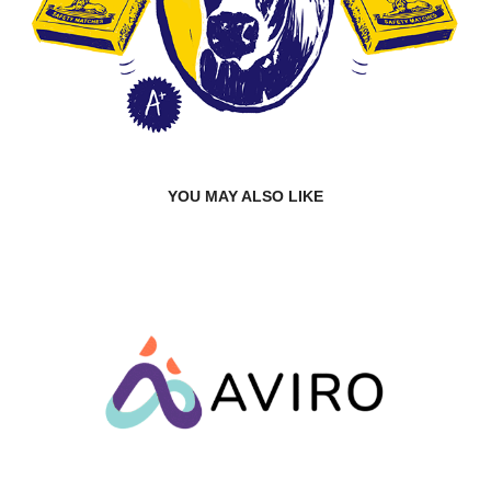
YOU MAY ALSO LIKE