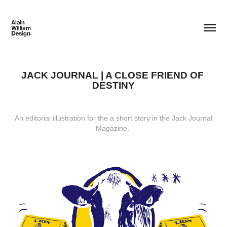
JACK JOURNAL | A CLOSE FRIEND OF 
DESTINY
An editorial illustration for the a short story in the Jack Journal
Magazine.